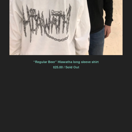
“Regular Beer” Hiawatha long sleeve shirt
$
25.00 / Sold Out